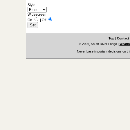
Style:
Widescreen:
On
|
Off
Top
|
Contact
© 2026, South River Lodge
|
Weathe
Never base important decisions on thi