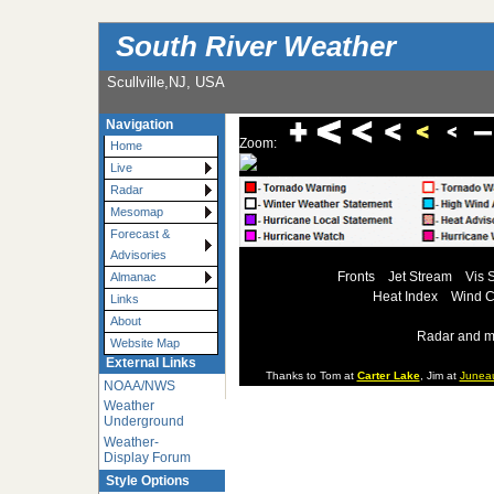
South River Weather
Scullville,NJ, USA
Navigation
Zoom:
Home
Live
Radar
Mesomap
Forecast &
Advisories
Fronts
Jet Stream
Vis 
Almanac
Heat Index
Wind C
Links
About
Radar and m
Website Map
External Links
Thanks to Tom at
Carter Lake
, Jim at
Junea
NOAA/NWS
Weather
Underground
Weather-
Display Forum
Style Options