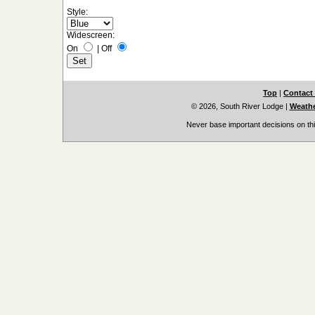
Style:
Widescreen:
On
|
Off
Top
|
Contact
© 2026, South River Lodge
|
Weathe
Never base important decisions on thi