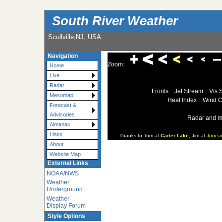
South River Weather
Scullville,NJ, USA
Navigation
Zoom:
Home
Live
Radar
Fronts
Jet Stream
Vis 
Mesomap
Heat Index
Wind C
Forecast &
Advisories
Radar and m
Almanac
Links
Thanks to Tom at
Carter Lake
, Jim at
Junea
About
Website Map
External Links
NOAA/NWS
Weather
Underground
Weather-
Display Forum
Style Options