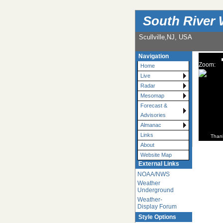
South River 
Scullville,NJ, USA
Navigation
Zoom:
Home
Live
Radar
Mesomap
Forecast &
Advisories
Almanac
Links
Than
About
Website Map
External Links
NOAA/NWS
Weather
Underground
Weather-
Display Forum
Style Options