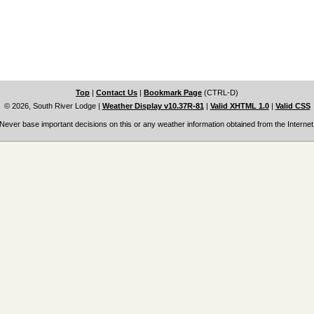
Top
|
Contact Us
|
Bookmark Page
(CTRL-D)
© 2026, South River Lodge
|
Weather Display v10.37R-81
|
Valid XHTML 1.0
|
Valid CSS
Never base important decisions on this or any weather information obtained from the Internet