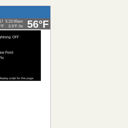
56°F
17
5:23:00am
5°F
0.0°F
/hr
ghtning: OFF
ew Point
Flu
isplay script for this page.