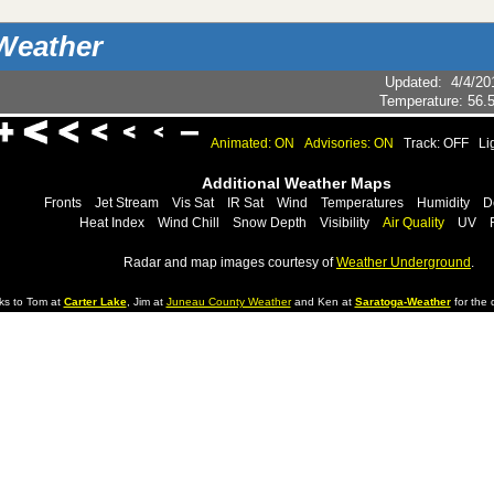
Weather
Updated
:
4/4/20
Temperature:
56.
Animated: ON
Advisories: ON
Track: OFF
Li
Additional Weather Maps
Fronts
Jet Stream
Vis Sat
IR Sat
Wind
Temperatures
Humidity
D
Heat Index
Wind Chill
Snow Depth
Visibility
Air Quality
UV
Radar and map images courtesy of
Weather Underground
.
ks to Tom at
Carter Lake
, Jim at
Juneau County Weather
and Ken at
Saratoga-Weather
for the d