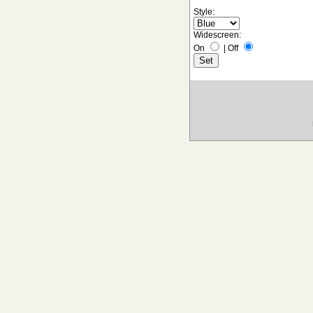
Style:
Widescreen:
On
|
Off