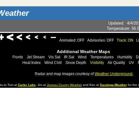
Weather
Updated
:
4/4/20
Temperature:
56.
Animated: OFF
Advisories: OFF
Track: ON
L
Additional Weather Maps
Fronts
Jet Stream
Vis Sat
IR Sat
Wind
Temperatures
Humidity
D
Heat Index
Wind Chill
Snow Depth
Visibility
Air Quality
UV
Radar and map images courtesy of
Weather Underground
.
ks to Tom at
Carter Lake
, Jim at
Juneau County Weather
and Ken at
Saratoga-Weather
for the d