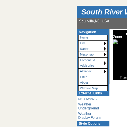
South River 
Scullville,NJ, USA
Navigation
Zoom:
Home
Live
Radar
Mesomap
Forecast &
Advisories
Almanac
Links
Than
About
Website Map
External Links
NOAA/NWS
Weather
Underground
Weather-
Display Forum
Style Options