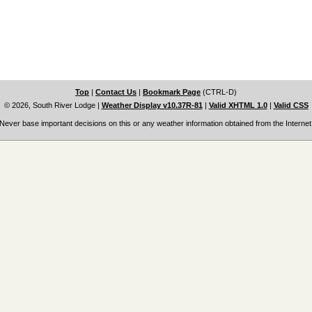
Top
|
Contact Us
|
Bookmark Page
(CTRL-D)
© 2026, South River Lodge
|
Weather Display v10.37R-81
|
Valid XHTML 1.0
|
Valid CSS
Never base important decisions on this or any weather information obtained from the Internet