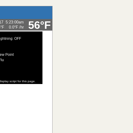
56°F
17
5:23:00am
5°F
0.0°F
/hr
ightning: OFF
ew Point
Flu
isplay script for this page.