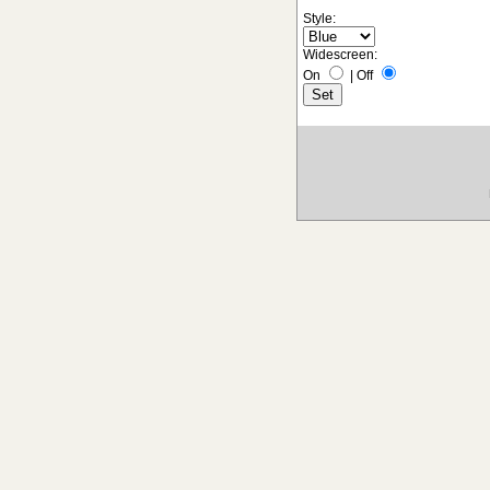
Style:
Widescreen:
On
|
Off