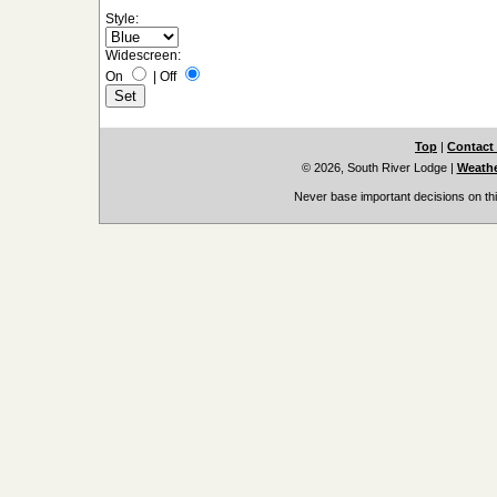
Style:
Widescreen:
On
|
Off
Top
|
Contact
© 2026, South River Lodge
|
Weathe
Never base important decisions on thi