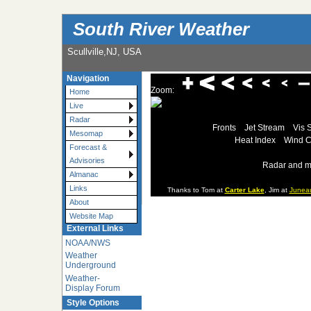
South River Weather
Scullville,NJ, USA
Navigation
Zoom:
Home
Live
Radar
Fronts
Jet Stream
Vis 
Mesomap
Heat Index
Wind C
Forecast &
Advisories
Radar and m
Almanac
Links
Thanks to Tom at
Carter Lake
, Jim at
Junea
About
Website Map
External Links
NOAA/NWS
Weather
Underground
Weather-
Display Forum
Style Options